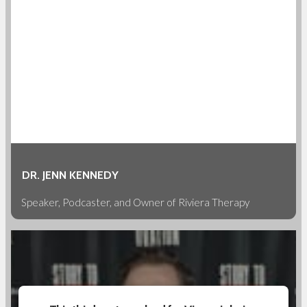
DR. JENN KENNEDY
Speaker, Podcaster, and Owner of Riviera Therapy