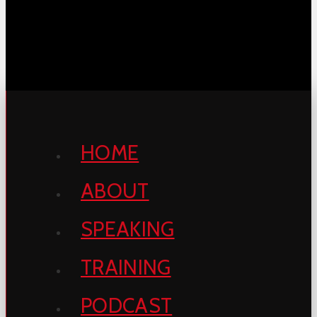
HOME
ABOUT
SPEAKING
TRAINING
PODCAST