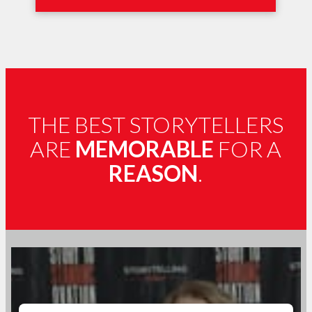
THE BEST STORYTELLERS
ARE
MEMORABLE
FOR A
REASON
.