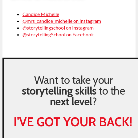
Candice Michelle
@mrs_candice_michelle on Instagram
@storytellingschool on Instagram
@storytellingSchool on Facebook
Want to take your
storytelling skills
to the
next level
?
I'VE GOT YOUR BACK!