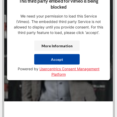
This third party embed for Vimeo is being
blocked
We need your permission to load this Service
(Vimeo). The embedded third party Service is not
allowed to display until you provide consent. For this
third party feature to load, please click 'accept'.
More Information
Accept
Powered by
Usercentrics Consent Management
Platform