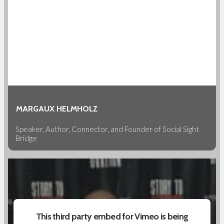
MARGAUX HELMHOLZ
Speaker, Author, Connector, and Founder of Social Sight
Bridge
This third party embed for Vimeo is being