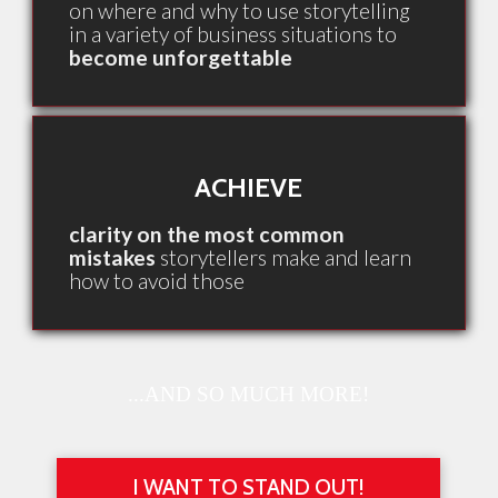
on where and why to use storytelling
in a variety of business situations to
become unforgettable
ACHIEVE
clarity on the most common
mistakes
storytellers make and learn
how to avoid those
...AND SO MUCH MORE!
I WANT TO STAND OUT!