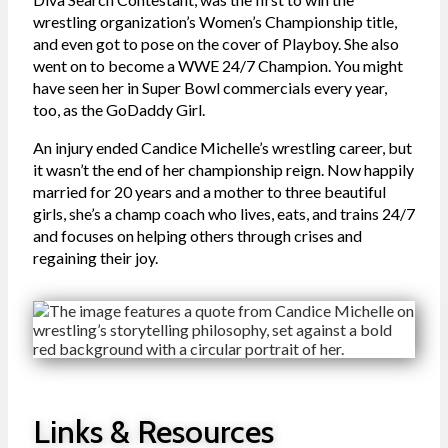
wrestling organization’s Women’s Championship title,
and even got to pose on the cover of Playboy. She also
went on to become a WWE 24/7 Champion. You might
have seen her in Super Bowl commercials every year,
too, as the GoDaddy Girl.
An injury ended Candice Michelle’s wrestling career, but
it wasn’t the end of her championship reign. Now happily
married for 20 years and a mother to three beautiful
girls, she’s a champ coach who lives, eats, and trains 24/7
and focuses on helping others through crises and
regaining their joy.
Links & Resources