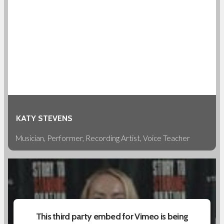
KATY STEVENS
Musician, Performer, Recording Artist, Voice Teacher
This third party embed for Vimeo is being