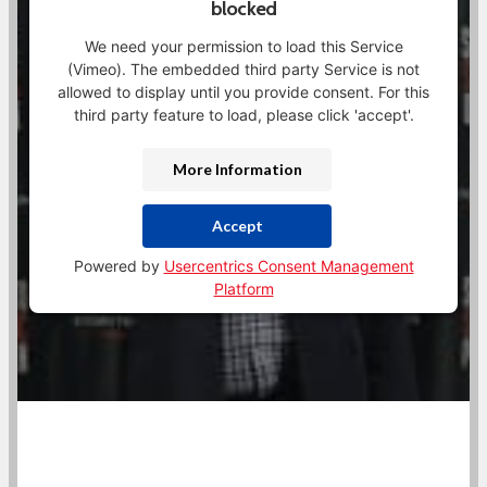
blocked
We need your permission to load this Service
(Vimeo). The embedded third party Service is not
allowed to display until you provide consent. For this
third party feature to load, please click 'accept'.
More Information
Accept
Powered by
Usercentrics Consent Management
Platform