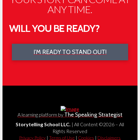
ANY TIME.
WILL YOU BE READY?
I'M READY TO STAND OUT!
The Speaking Strategist
A learning platform by
Storytelling School LLC.
| All Content ©2026 – All
Rights Reserved
Privacy Policy
|
Terms of Use
|
Cookies
|
Disclaimers