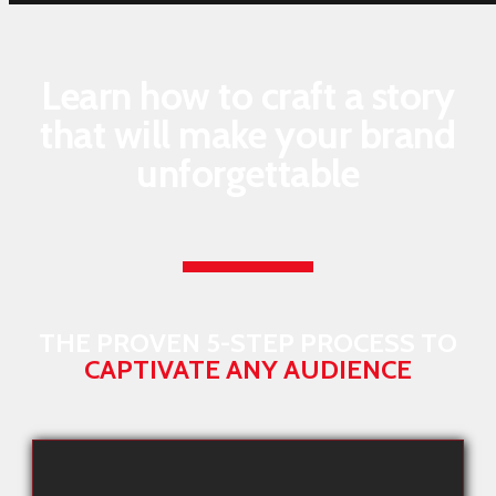
Learn how to craft a story
that will make your brand
unforgettable
THE PROVEN 5-STEP PROCESS TO
CAPTIVATE ANY AUDIENCE