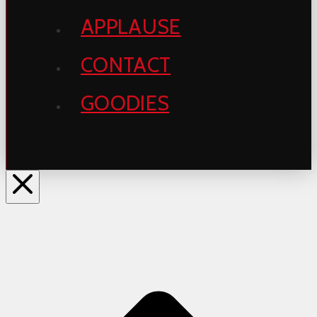
APPLAUSE
CONTACT
GOODIES