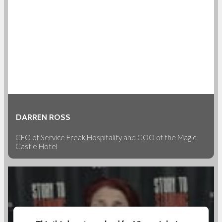
DARREN ROSS
CEO of Service Freak Hospitality and COO of the Magic
Castle Hotel