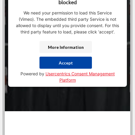
blocked
We need your permission to load this Service
(Vimeo). The embedded third party Service is not
allowed to display until you provide consent. For this
third party feature to load, please click 'accept'.
More Information
Accept
Powered by
Usercentrics Consent Management
Platform