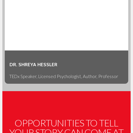
DR. SHREYA HESSLER
TEDx Speaker, Licensed Psychologist, Author, Professor
OPPORTUNITIES TO TELL
YOUR STORY CAN COME AT