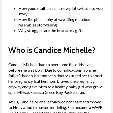
How your intuition can throw plot twists into your
story
How the philosophy of wrestling matches
resembles storytelling
Why struggles are the best story gifts
Who is Candice Michelle?
Candice Michelle had to overcome the odds even
before she was born. Due to complications from her
father’s health, her mother’s doctors urged her to abort
her pregnancy. But her mom braved the pregnancy
anyway and gave birth to a healthy baby girl who grew
up in Milwaukee as a Green Bay Packers fan.
At 18, Candice Michelle followed her heart and moved
to Hollywood to pursue modeling. She became a WWE
Diva Search Contestant, was the first to win the