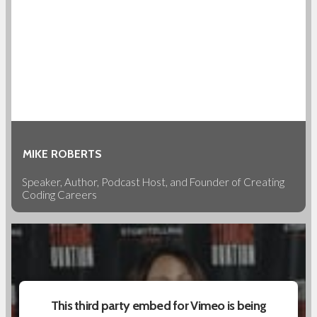
MIKE ROBERTS
Speaker, Author, Podcast Host, and Founder of Creating
Coding Careers
This third party embed for Vimeo is being