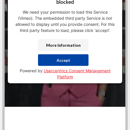
blocked
We need your permission to load this Service
(Vimeo). The embedded third party Service is not
allowed to display until you provide consent. For this
third party feature to load, please click 'accept'.
More Information
Accept
Powered by
Usercentrics Consent Management
Platform