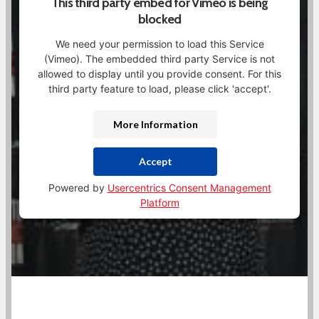
This third party embed for Vimeo is being
blocked
We need your permission to load this Service
(Vimeo). The embedded third party Service is not
allowed to display until you provide consent. For this
third party feature to load, please click 'accept'.
More Information
Accept
Powered by
Usercentrics Consent Management
Platform