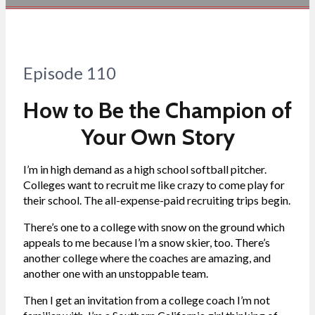
Episode 110
How to Be the Champion of
Your Own Story
I’m in high demand as a high school softball pitcher.
Colleges want to recruit me like crazy to come play for
their school. The all-expense-paid recruiting trips begin.
There’s one to a college with snow on the ground which
appeals to me because I’m a snow skier, too. There’s
another college where the coaches are amazing, and
another one with an unstoppable team.
Then I get an invitation from a college coach I’m not