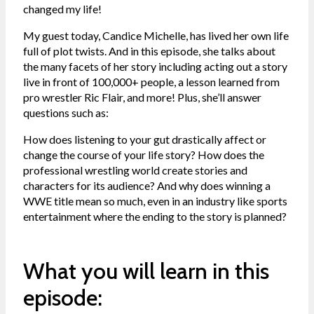
changed my life!
My guest today, Candice Michelle, has lived her own life
full of plot twists. And in this episode, she talks about
the many facets of her story including acting out a story
live in front of 100,000+ people, a lesson learned from
pro wrestler Ric Flair, and more! Plus, she’ll answer
questions such as:
How does listening to your gut drastically affect or
change the course of your life story? How does the
professional wrestling world create stories and
characters for its audience? And why does winning a
WWE title mean so much, even in an industry like sports
entertainment where the ending to the story is planned?
What you will learn in this
episode: