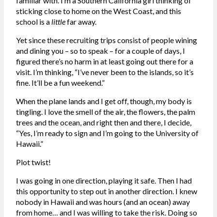
familiar with. I’m a Southern California girl thinking of
sticking close to home on the West Coast, and this
school is a
little
far away.
Yet since these recruiting trips consist of people wining
and dining you – so to speak – for a couple of days, I
figured there’s no harm in at least going out there for a
visit. I’m thinking, “I’ve never been to the islands, so it’s
fine. It’ll be a fun weekend.”
When the plane lands and I get off, though, my body is
tingling. I love the smell of the air, the flowers, the palm
trees and the ocean, and right then and there, I decide,
“Yes, I’m ready to sign and I’m going to the University of
Hawaii.”
Plot twist!
I was going in one direction, playing it safe. Then I had
this opportunity to step out in another direction. I knew
nobody in Hawaii and was hours (and an ocean) away
from home… and I was willing to take the risk. Doing so