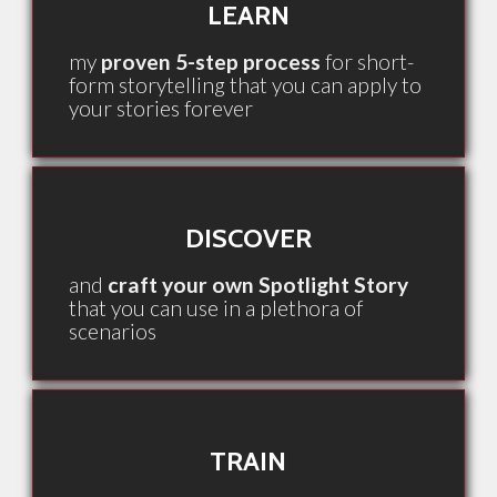
LEARN
my
proven 5-step process
for short-
form storytelling that you can apply to
your stories forever
DISCOVER
and
craft your own Spotlight Story
that you can use in a plethora of
scenarios
TRAIN