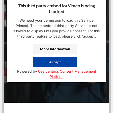
This third party embed for Vimeo is being
blocked
We need your permission to load this Service
(Vimeo). The embedded third party Service is not
allowed to display until you provide consent. For this
third party feature to load, please click 'accept'.
More Information
Accept
Powered by
Usercentrics Consent Management
Platform