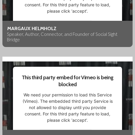
consent. For this third party feature to load,
please click 'accept'.
More Information
MARGAUX HELMHOLZ
Speaker, Author, Connector, and Founder of Social Sight
Bridge
Accept
Powered by
Usercentrics Consent Management
Platform
This third party embed for Vimeo is being
blocked
We need your permission to load this Service
(Vimeo). The embedded third party Service is
not allowed to display until you provide
consent. For this third party feature to load,
please click 'accept'.