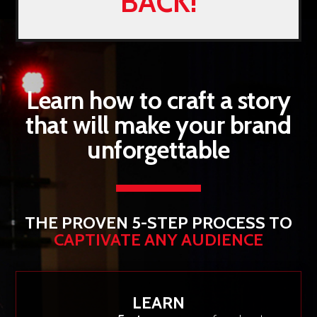
BACK!
Learn how to craft a story
that will make your brand
unforgettable
THE PROVEN 5-STEP PROCESS TO
CAPTIVATE ANY AUDIENCE
LEARN