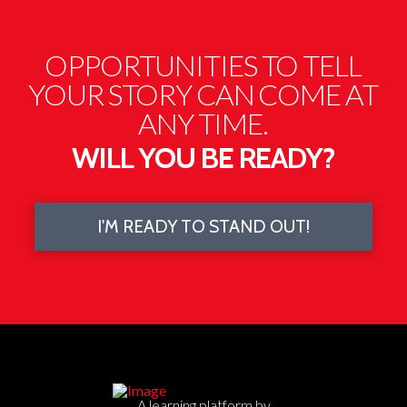
Powered by
Usercentrics Consent Management
Platform
OPPORTUNITIES TO TELL
YOUR STORY CAN COME AT
ANY TIME.
WILL YOU BE READY?
I'M READY TO STAND OUT!
A learning platform by