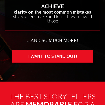
ACHIEVE
clarity on the most common mistakes
storytellers make and learn how to avoid
those
...AND SO MUCH MORE!
I WANT TO STAND OUT!
THE BEST STORYTELLERS
ARE
MEMORABLE
FOR A