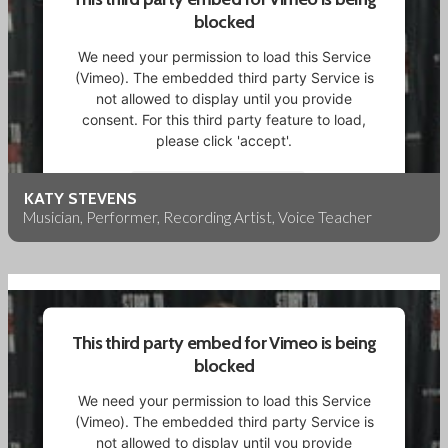
blocked
We need your permission to load this Service
(Vimeo). The embedded third party Service is
not allowed to display until you provide
consent. For this third party feature to load,
please click 'accept'.
More Information
KATY STEVENS
Musician, Performer, Recording Artist, Voice Teacher
Accept
Powered by
Usercentrics Consent Management
Platform
This third party embed for Vimeo is being
blocked
We need your permission to load this Service
(Vimeo). The embedded third party Service is
not allowed to display until you provide