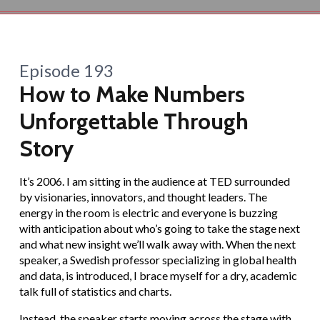
Episode 193
How to Make Numbers
Unforgettable Through
Story
It’s 2006. I am sitting in the audience at TED surrounded
by visionaries, innovators, and thought leaders. The
energy in the room is electric and everyone is buzzing
with anticipation about who’s going to take the stage next
and what new insight we’ll walk away with. When the next
speaker, a Swedish professor specializing in global health
and data, is introduced, I brace myself for a dry, academic
talk full of statistics and charts.
Instead, the speaker starts moving across the stage with