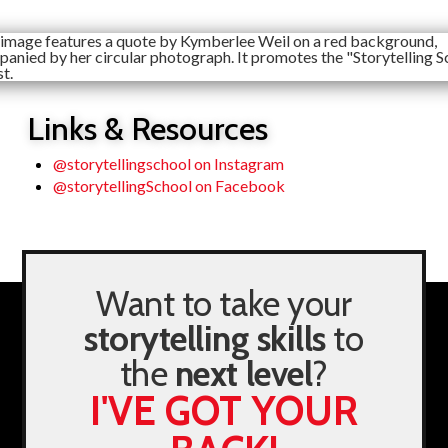
Links & Resources
@storytellingschool on Instagram
@storytellingSchool on Facebook
Want to take your
storytelling skills
to
the
next level
?
I'VE GOT YOUR