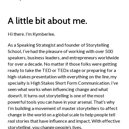
A little bit about me.
Hi there. I’m Kymberlee.
As a Speaking Strategist and founder of Storytelling
School, I’ve had the pleasure of working with over 500
speakers, business leaders, and entrepreneurs worldwide
for over a decade. No matter if those folks were getting
ready to take the TED or TEDx stage or preparing for a
high-stakes presentation with everything on the line, my
specialty is High Stakes Short Form Communication. I’ve
seen what works when influencing change and what
doesn’t. It turns out storytelling is one of the most
powerful tools you can have in your arsenal. That’s why
I’m building a movement of master storytellers to affect
change in the world on a global scale to help people tell
real
stories that have influence and impact. With effective
storytelling, you change people’s lives.