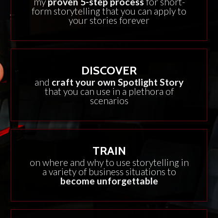
my
proven 5-step process
for short-
form storytelling that you can apply to
your stories forever
DISCOVER
and
craft your own Spotlight Story
that you can use in a plethora of
scenarios
TRAIN
on where and why to use storytelling in
a variety of business situations to
become unforgettable