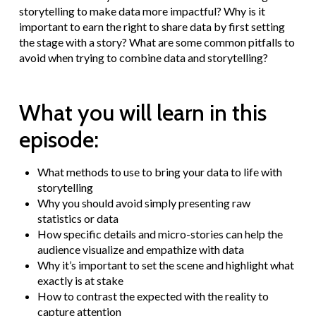
storytelling to make data more impactful? Why is it
important to earn the right to share data by first setting
the stage with a story? What are some common pitfalls to
avoid when trying to combine data and storytelling?
What you will learn in this
episode:
What methods to use to bring your data to life with
storytelling
Why you should avoid simply presenting raw
statistics or data
How specific details and micro-stories can help the
audience visualize and empathize with data
Why it’s important to set the scene and highlight what
exactly is at stake
How to contrast the expected with the reality to
capture attention