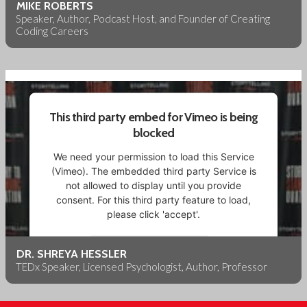
More Information
MIKE ROBERTS
Speaker, Author, Podcast Host, and Founder of Creating
Coding Careers
Accept
Powered by
Usercentrics Consent Management
Platform
This third party embed for Vimeo is being
blocked
We need your permission to load this Service
(Vimeo). The embedded third party Service is
not allowed to display until you provide
consent. For this third party feature to load,
please click 'accept'.
More Information
DR. SHREYA HESSLER
TEDx Speaker, Licensed Psychologist, Author, Professor
Accept