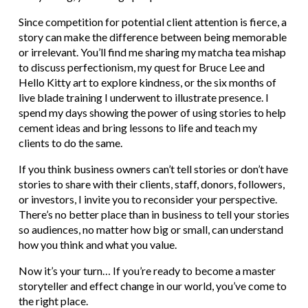
Since competition for potential client attention is fierce, a
story can make the difference between being memorable
or irrelevant. You’ll find me sharing my matcha tea mishap
to discuss perfectionism, my quest for Bruce Lee and
Hello Kitty art to explore kindness, or the six months of
live blade training I underwent to illustrate presence. I
spend my days showing the power of using stories to help
cement ideas and bring lessons to life and teach my
clients to do the same.
If you think business owners can’t tell stories or don’t have
stories to share with their clients, staff, donors, followers,
or investors, I invite you to reconsider your perspective.
There’s no better place than in business to tell your stories
so audiences, no matter how big or small, can understand
how you think and what you value.
Now it’s your turn… If you’re ready to become a master
storyteller and effect change in our world, you’ve come to
the right place.