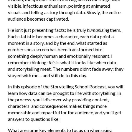
visible, infectious enthusiasm, pointing at animated
visuals and telling a story through data. Slowly, the entire
audience becomes captivated.
He isn’t just presenting facts; he is truly
humanizing
them.
Each statistic becomes a character, each data point a
moment in a story, and by the end, what started as
numbers on a screen has been transformed into
something deeply human and emotionally resonant. I
remember thinking:
this
is what it looks like when data
and storytelling meet. The numbers didn’t fade away; they
stayed with me… and still do to this day.
In this episode of the Storytelling School Podcast, you will
learn how data can be brought to life with storytelling. In
the process, you’ll discover why providing context,
characters, and consequences makes things more
memorable and impactful for the audience, and you’ll get
answers to questions like:
What are some key elements to focus on when using