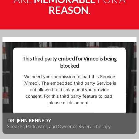
REASON
.
This third party embed for Vimeo is being
blocked
We need your permission to load this Service
(Vimeo). The embedded third party Service is
not allowed to display until you provide
consent. For this third party feature to load,
please click 'accept'.
More Information
DR. JENN KENNEDY
Speaker, Podcaster, and Owner of Riviera Therapy
Accept