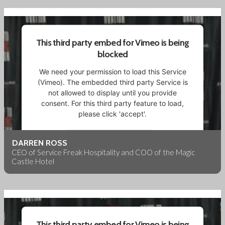
Powered by
Usercentrics Consent Management
Platform
This third party embed for Vimeo is being
blocked
We need your permission to load this Service
(Vimeo). The embedded third party Service is
not allowed to display until you provide
consent. For this third party feature to load,
please click 'accept'.
More Information
DARREN ROSS
CEO of Service Freak Hospitality and COO of the Magic
Castle Hotel
Accept
Powered by
Usercentrics Consent Management
Platform
This third party embed for Vimeo is being