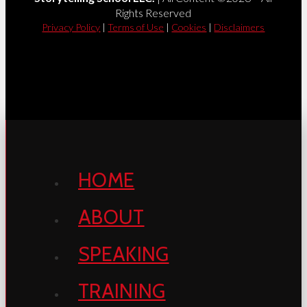
Rights Reserved
Privacy Policy
|
Terms of Use
|
Cookies
|
Disclaimers
HOME
ABOUT
SPEAKING
TRAINING