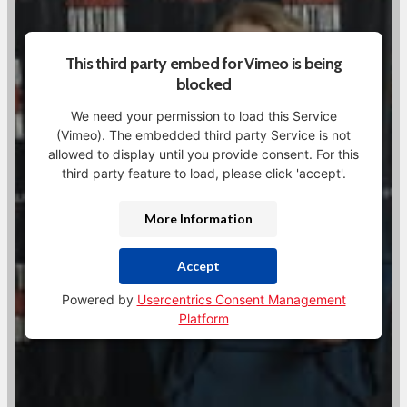
This third party embed for Vimeo is being
blocked
We need your permission to load this Service
(Vimeo). The embedded third party Service is not
allowed to display until you provide consent. For this
third party feature to load, please click 'accept'.
More Information
Accept
Powered by
Usercentrics Consent Management
Platform