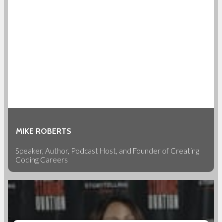
MIKE ROBERTS
Speaker, Author, Podcast Host, and Founder of Creating
Coding Careers