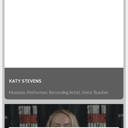
KATY STEVENS
Musician, Performer, Recording Artist, Voice Teacher