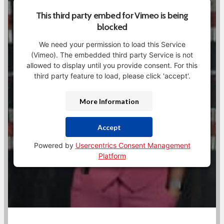
This third party embed for Vimeo is being
blocked
We need your permission to load this Service
(Vimeo). The embedded third party Service is not
allowed to display until you provide consent. For this
third party feature to load, please click 'accept'.
More Information
Accept
Powered by
Usercentrics Consent Management
Platform