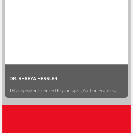
DR. SHREYA HESSLER
TEDx Speaker, Licensed Psychologist, Author, Professor