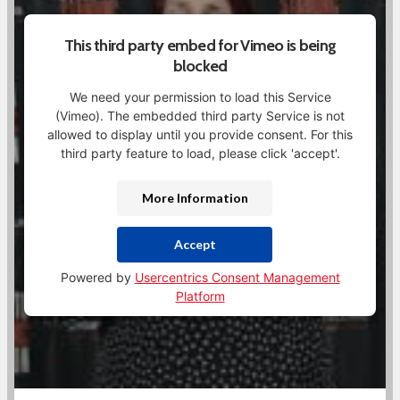
This third party embed for Vimeo is being
blocked
We need your permission to load this Service
(Vimeo). The embedded third party Service is not
allowed to display until you provide consent. For this
third party feature to load, please click 'accept'.
More Information
Accept
Powered by
Usercentrics Consent Management
Platform