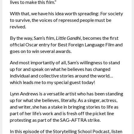
lives to make this film.”
With that, we have his idea worth spreading: For society
to survive, the voices of repressed people must be
revived.
By the way, Sam’s film,
Little Gandhi
, becomes the first
official Oscar entry for Best Foreign Language Film and
goes on to win several awards.
And most importantly of all, Sam’s willingness to stand
up for and speak on what he believes has changed
individual and collective stories around the world…
which leads me to my special guest today!
Lynn Andrews is a versatile artist who has been standing
up for what she believes, literally. As a singer, actress,
and writer, she has a stake in bringing stories to life as
part of her life’s work and is fresh off the picket line
protesting as part of the SAG-AFTRA strike.
In this episode of the Storytelling School Podcast, listen