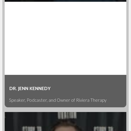
DR. JENN KENNEDY
Speaker, Podcaster, and Owner of Riviera Therapy