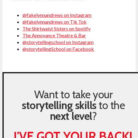
@fakelynnandrews on Instagram
@fakelynnandrews on Tik Tok
The Shirtwaist Sisters on Spotify
The Annoyance Theatre & Bar
@storytellingschool on Instagram
@storytellingSchool on Facebook
Want to take your
storytelling skills
to the
next level
?
I'VE GOT YOUR BACK!