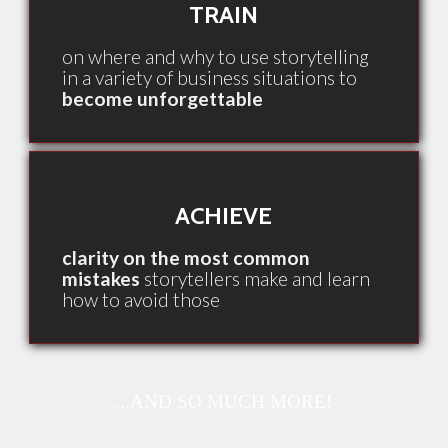
TRAIN
on where and why to use storytelling
in a variety of business situations to
become unforgettable
ACHIEVE
clarity on the most common
mistakes
storytellers make and learn
how to avoid those
...AND SO MUCH MORE!