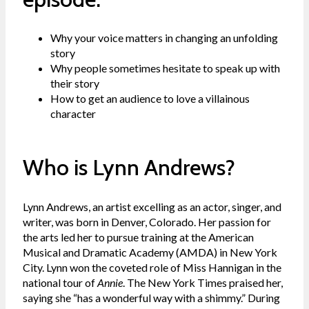
Why your voice matters in changing an unfolding
story
Why people sometimes hesitate to speak up with
their story
How to get an audience to love a villainous
character
Who is Lynn Andrews?
Lynn Andrews, an artist excelling as an actor, singer, and
writer, was born in Denver, Colorado. Her passion for
the arts led her to pursue training at the American
Musical and Dramatic Academy (AMDA) in New York
City. Lynn won the coveted role of Miss Hannigan in the
national tour of
Annie
. The New York Times praised her,
saying she “has a wonderful way with a shimmy.” During