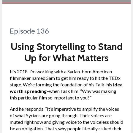
Episode 136
Using Storytelling to Stand
Up for What Matters
It’s 2018. I’m working with a Syrian-born American
filmmaker named Sam to get him ready to hit the TEDx
stage. We’re forming the foundation of his Talk–his
idea
worth spreading
–when I ask him, “Why was making
this particular film so important to you?”
And he responds, “It’s imperative to amplify the voices
of what Syrians are going through. Their voices are
muted right now and giving voice to the voiceless should
be an obligation. That’s why people literally risked their