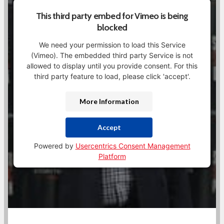
This third party embed for Vimeo is being
blocked
We need your permission to load this Service
(Vimeo). The embedded third party Service is not
allowed to display until you provide consent. For this
third party feature to load, please click 'accept'.
More Information
Accept
Powered by
Usercentrics Consent Management
Platform