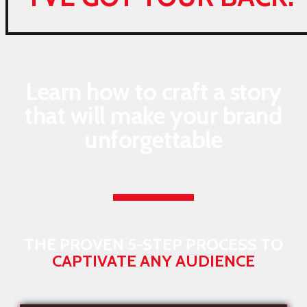
Learn how to craft a story
that will make your brand
unforgettable
THE PROVEN 5-STEP PROCESS TO
CAPTIVATE ANY AUDIENCE