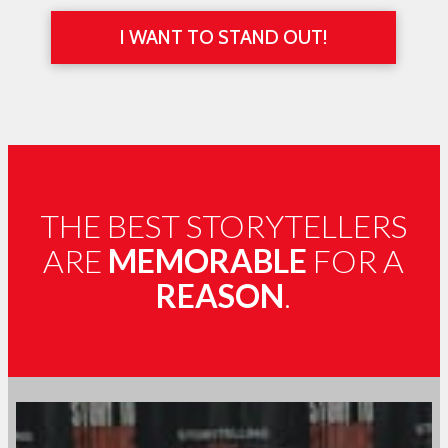
I WANT TO STAND OUT!
THE BEST STORYTELLERS
ARE
MEMORABLE
FOR A
REASON
.