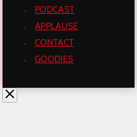
PODCAST
APPLAUSE
CONTACT
GOODIES