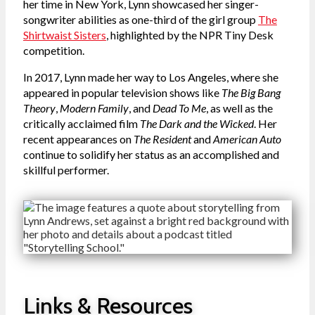
her time in New York, Lynn showcased her singer-
songwriter abilities as one-third of the girl group
The
Shirtwaist Sisters
, highlighted by the NPR Tiny Desk
competition.
In 2017, Lynn made her way to Los Angeles, where she
appeared in popular television shows like
The Big Bang
Theory
,
Modern Family
, and
Dead To Me
, as well as the
critically acclaimed film
The Dark and the Wicked
. Her
recent appearances on
The Resident
and
American Auto
continue to solidify her status as an accomplished and
skillful performer.
Links & Resources