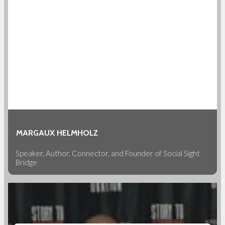
MARGAUX HELMHOLZ
Speaker, Author, Connector, and Founder of Social Sight
Bridge