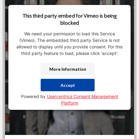
This third party embed for Vimeo is being
blocked
We need your permission to load this Service
(Vimeo). The embedded third party Service is not
allowed to display until you provide consent. For this
third party feature to load, please click 'accept'.
More Information
Accept
Powered by
Usercentrics Consent Management
Platform