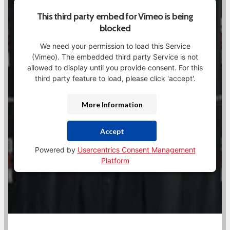
This third party embed for Vimeo is being
blocked
We need your permission to load this Service
(Vimeo). The embedded third party Service is not
allowed to display until you provide consent. For this
third party feature to load, please click 'accept'.
More Information
Accept
Powered by
Usercentrics Consent Management
Platform