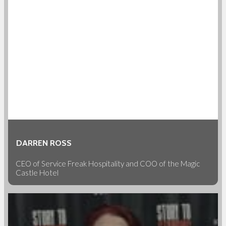
DARREN ROSS
CEO of Service Freak Hospitality and COO of the Magic
Castle Hotel