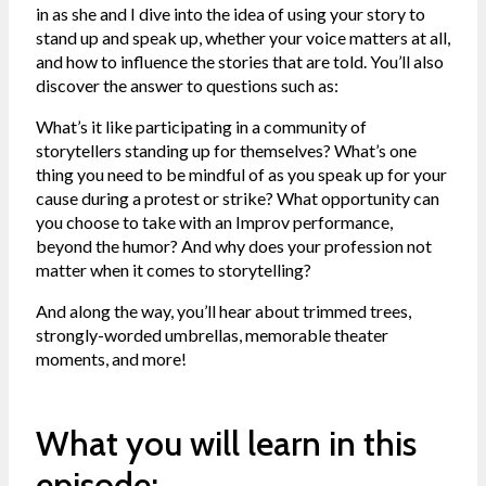
in as she and I dive into the idea of using your story to
stand up and speak up, whether your voice matters at all,
and how to influence the stories that are told. You’ll also
discover the answer to questions such as:
What’s it like participating in a community of
storytellers standing up for themselves? What’s one
thing you need to be mindful of as you speak up for your
cause during a protest or strike? What opportunity can
you choose to take with an Improv performance,
beyond the humor? And why does your profession not
matter when it comes to storytelling?
And along the way, you’ll hear about trimmed trees,
strongly-worded umbrellas, memorable theater
moments, and more!
What you will learn in this
episode: