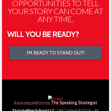
OPPORTUNITIES TO TELL
YOUR STORY CAN COME AT
ANY TIME.
WILL YOU BE READY?
I'M READY TO STAND OUT!
The Speaking Strategist
A learning platform by
Storytelling School LLC.
| All Content ©2026 – All