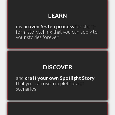
LEARN
my
proven 5-step process
for short-
form storytelling that you can apply to
your stories forever
DISCOVER
and
craft your own Spotlight Story
that you can use in a plethora of
scenarios