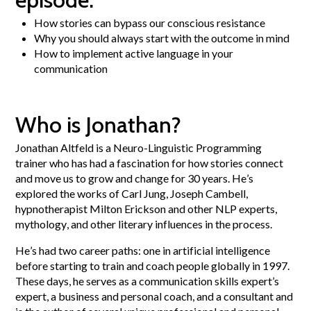
How stories can bypass our conscious resistance
Why you should always start with the outcome in mind
How to implement active language in your
communication
Who is Jonathan?
Jonathan Altfeld is a Neuro-Linguistic Programming
trainer who has had a fascination for how stories connect
and move us to grow and change for 30 years. He’s
explored the works of Carl Jung, Joseph Cambell,
hypnotherapist Milton Erickson and other NLP experts,
mythology, and other literary influences in the process.
He’s had two career paths: one in artificial intelligence
before starting to train and coach people globally in 1997.
These days, he serves as a communication skills expert’s
expert, a business and personal coach, and a consultant and