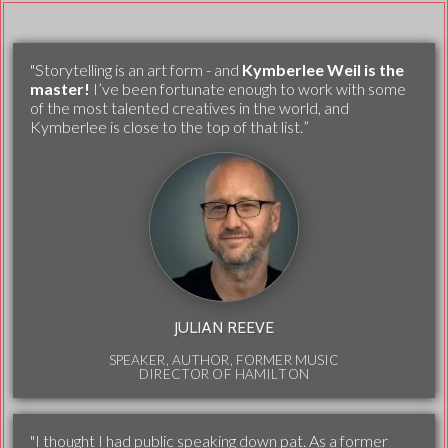
"Storytelling is an art form - and
Kymberlee Weil is the
master!
I’ve been fortunate enough to work with some
of the most talented creatives in the world, and
Kymberlee is close to the top of that list.”
JULIAN REEVE
SPEAKER, AUTHOR, FORMER MUSIC
DIRECTOR OF HAMILTON
"I thought I had public speaking down pat. As a former