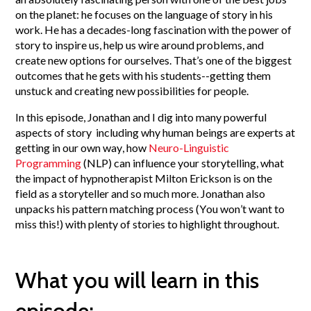
on the planet: he focuses on the language of story in his
work. He has a decades-long fascination with the power of
story to inspire us, help us wire around problems, and
create new options for ourselves. That’s one of the biggest
outcomes that he gets with his students--getting them
unstuck and creating new possibilities for people.
In this episode, Jonathan and I dig into many powerful
aspects of story including why human beings are experts at
getting in our own way, how
Neuro-Linguistic
Programming
(NLP) can influence your storytelling, what
the impact of hypnotherapist Milton Erickson is on the
field as a storyteller and so much more. Jonathan also
unpacks his pattern matching process (You won’t want to
miss this!) with plenty of stories to highlight throughout.
What you will learn in this
episode: