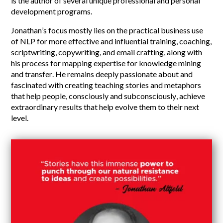
is the author of several unique professional and personal
development programs.
Jonathan’s focus mostly lies on the practical business use
of NLP for more effective and influential training, coaching,
scriptwriting, copywriting, and email crafting, along with
his process for mapping expertise for knowledge mining
and transfer. He remains deeply passionate about and
fascinated with creating teaching stories and metaphors
that help people, consciously and subconsciously, achieve
extraordinary results that help evolve them to their next
level.