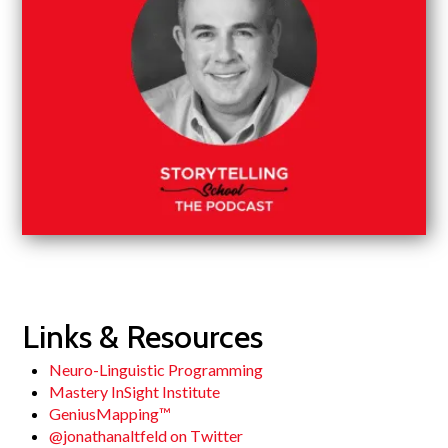
Links & Resources
Neuro-Linguistic Programming
Mastery InSight Institute
GeniusMapping™
@jonathanaltfeld on Twitter