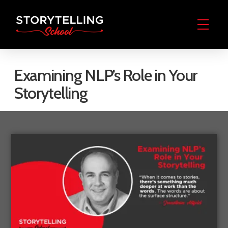
Examining NLP’s Role in Your
Storytelling