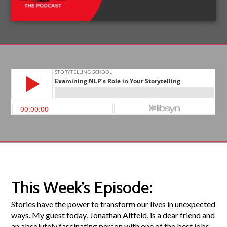
This Week’s Episode:
Stories have the power to transform our lives in unexpected
ways. My guest today, Jonathan Altfeld, is a dear friend and
an absolutely fascinating person with one of the best jobs