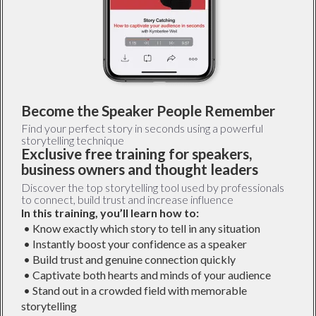
Become the Speaker People Remember
Find your perfect story in seconds using a powerful
storytelling technique
Exclusive free training for speakers,
business owners and thought leaders
Discover the top storytelling tool used by professionals
to connect, build trust and increase influence
In this training, you’ll learn how to:
• Know exactly which story to tell in any situation
• Instantly boost your confidence as a speaker
• Build trust and genuine connection quickly
• Captivate both hearts and minds of your audience
• Stand out in a crowded field with memorable
storytelling