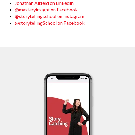
Jonathan Altfeld on LinkedIn
@masteryinsight on Facebook
@storytellingschool on Instagram
@storytellingSchool on Facebook