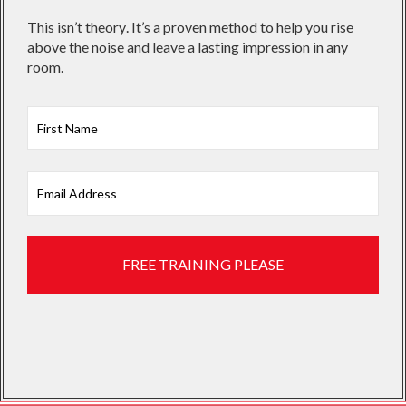
This isn’t theory. It’s a proven method to help you rise
above the noise and leave a lasting impression in any
room.
First