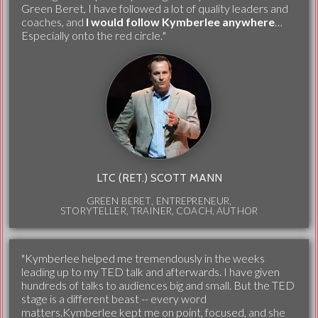
Green Beret, I have followed a lot of quality leaders and
coaches, and
I would follow Kymberlee anywhere
…
Especially onto the red circle."
LTC (RET.) SCOTT MANN
GREEN BERET, ENTREPRENEUR,
STORYTELLER, TRAINER, COACH, AUTHOR
"Kymberlee helped me tremendously in the weeks
leading up to my TED talk and afterwards. I have given
hundreds of talks to audiences big and small. But the TED
stage is a different beast -- every word
matters.Kymberlee kept me on point, focused, and she