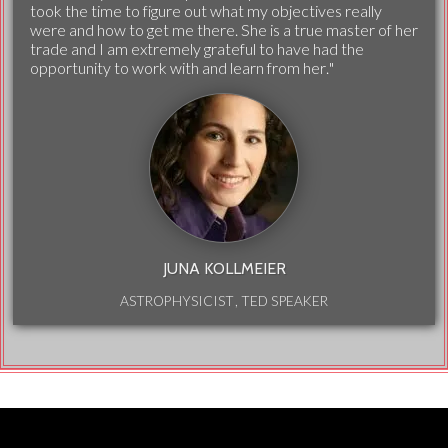
took the time to figure out what my objectives really
were and how to get me there. She is a true master of her
trade and I am extremely grateful to have had the
opportunity to work with and learn from her."
JUNA KOLLMEIER
ASTROPHYSICIST, TED SPEAKER