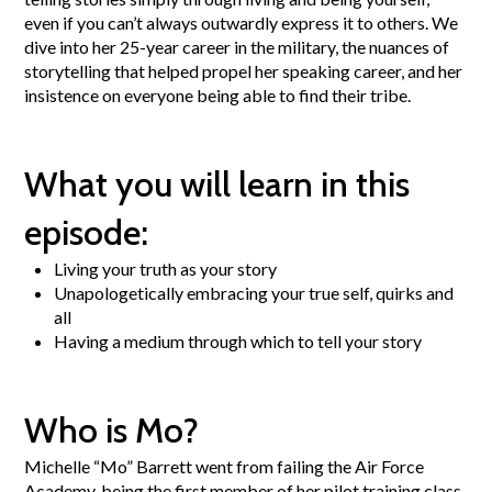
even if you can’t always outwardly express it to others. We
dive into her 25-year career in the military, the nuances of
storytelling that helped propel her speaking career, and her
insistence on everyone being able to find their tribe.
What you will learn in this
episode:
Living your truth as your story
Unapologetically embracing your true self, quirks and
all
Having a medium through which to tell your story
Who is Mo?
Michelle “Mo” Barrett went from failing the Air Force
Academy, being the first member of her pilot training class