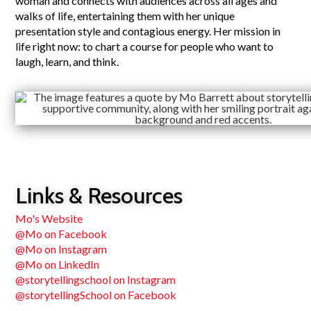
woman and connects with audiences across all ages and
walks of life, entertaining them with her unique
presentation style and contagious energy. Her mission in
life right now: to chart a course for people who want to
laugh, learn, and think.
Links & Resources
Mo's Website
@Mo on Facebook
@Mo on Instagram
@Mo on LinkedIn
@storytellingschool on Instagram
@storytellingSchool on Facebook