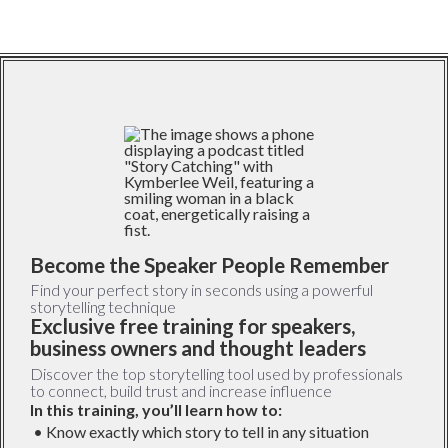
Become the Speaker People Remember
Find your perfect story in seconds using a powerful
storytelling technique
Exclusive free training for speakers,
business owners and thought leaders
Discover the top storytelling tool used by professionals
to connect, build trust and increase influence
In this training, you’ll learn how to:
• Know exactly which story to tell in any situation