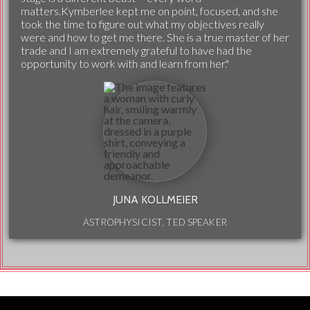
matters.Kymberlee kept me on point, focused, and she
took the time to figure out what my objectives really
were and how to get me there. She is a true master of her
trade and I am extremely grateful to have had the
opportunity to work with and learn from her."
JUNA KOLLMEIER
ASTROPHYSICIST, TED SPEAKER