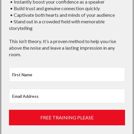
• Instantly boost your confidence as a speaker
• Build trust and genuine connection quickly
• Captivate both hearts and minds of your audience
• Stand out in a crowded field with memorable
storytelling
This isn’t theory. It’s a proven method to help you rise
above the noise and leave a lasting impression in any
room.
First
FREE TRAINING PLEASE