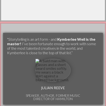
"Storytelling is an art form - and
Kymberlee Weil is the
master!
I’ve been fortunate enough to work with some
of the most talented creatives in the world, and
Kymberlee is close to the top of that list.”
JULIAN REEVE
SPEAKER, AUTHOR, FORMER MUSIC
DIRECTOR OF HAMILTON