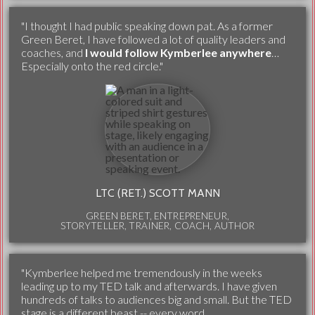
"I thought I had public speaking down pat. As a former
Green Beret, I have followed a lot of quality leaders and
coaches, and
I would follow Kymberlee anywhere
…
Especially onto the red circle."
LTC (RET.) SCOTT MANN
GREEN BERET, ENTREPRENEUR,
STORYTELLER, TRAINER, COACH, AUTHOR
"Kymberlee helped me tremendously in the weeks
leading up to my TED talk and afterwards. I have given
hundreds of talks to audiences big and small. But the TED
stage is a different beast -- every word