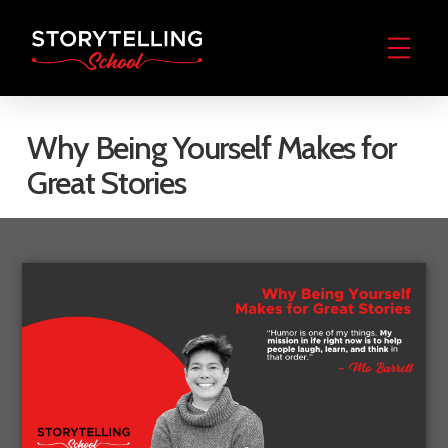
Why Being Yourself Makes for
Great Stories