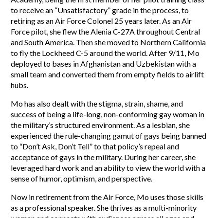
to receive an “Unsatisfactory” grade in the process, to
retiring as an Air Force Colonel 25 years later. As an Air
Force pilot, she flew the Alenia C-27A throughout Central
and South America. Then she moved to Northern California
to fly the Lockheed C-5 around the world. After 9/11, Mo
deployed to bases in Afghanistan and Uzbekistan with a
small team and converted them from empty fields to airlift
hubs.
Mo has also dealt with the stigma, strain, shame, and
success of being a life-long, non-conforming gay woman in
the military’s structured environment. As a lesbian, she
experienced the rule-changing gamut of gays being banned
to “Don’t Ask, Don’t Tell” to that policy’s repeal and
acceptance of gays in the military. During her career, she
leveraged hard work and an ability to view the world with a
sense of humor, optimism, and perspective.
Now in retirement from the Air Force, Mo uses those skills
as a professional speaker. She thrives as a multi-minority