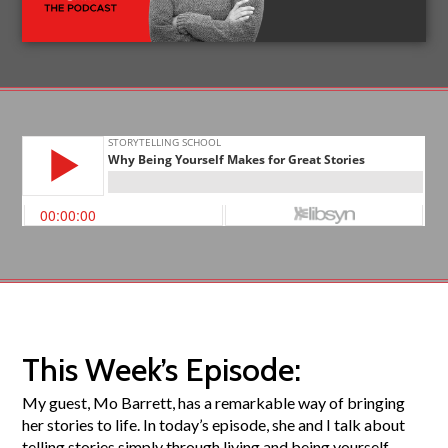
This Week’s Episode:
My guest, Mo Barrett, has a remarkable way of bringing
her stories to life. In today’s episode, she and I talk about
telling stories simply through living and being yourself,